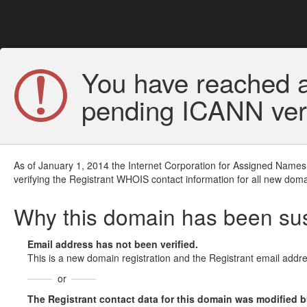
You have reached a
pending ICANN veri
As of January 1, 2014 the Internet Corporation for Assigned Names
verifying the Registrant WHOIS contact information for all new doma
Why this domain has been s
Email address has not been verified.
This is a new domain registration and the Registrant email addre
or
The Registrant contact data for this domain was modified but 