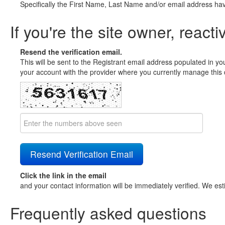
Specifically the First Name, Last Name and/or email address ha
If you're the site owner, reacti
Resend the verification email.
This will be sent to the Registrant email address populated in yo
your account with the provider where you currently manage this 
Click the link in the email
and your contact information will be immediately verified. We est
Frequently asked questions