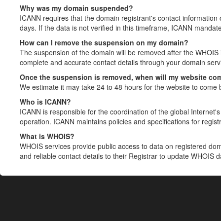
Why was my domain suspended?
ICANN requires that the domain registrant's contact information 
days. If the data is not verified in this timeframe, ICANN mandat
How can I remove the suspension on my domain?
The suspension of the domain will be removed after the WHOIS in
complete and accurate contact details through your domain servic
Once the suspension is removed, when will my website co
We estimate it may take 24 to 48 hours for the website to come 
Who is ICANN?
ICANN is responsible for the coordination of the global Internet's 
operation. ICANN maintains policies and specifications for registr
What is WHOIS?
WHOIS services provide public access to data on registered do
and reliable contact details to their Registrar to update WHOIS 